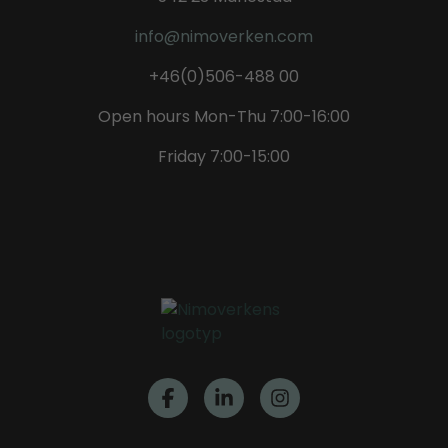
info@nimoverken.com
+46(0)506-488 00
Open hours Mon-Thu 7:00-16:00
Friday 7:00-15:00