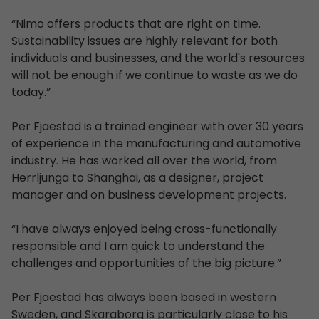
“Nimo offers products that are right on time.
Sustainability issues are highly relevant for both
individuals and businesses, and the world's resources
will not be enough if we continue to waste as we do
today.”
Per Fjaestad is a trained engineer with over 30 years
of experience in the manufacturing and automotive
industry. He has worked all over the world, from
Herrljunga to Shanghai, as a designer, project
manager and on business development projects.
“I have always enjoyed being cross-functionally
responsible and I am quick to understand the
challenges and opportunities of the big picture.”
Per Fjaestad has always been based in western
Sweden, and Skaraborg is particularly close to his