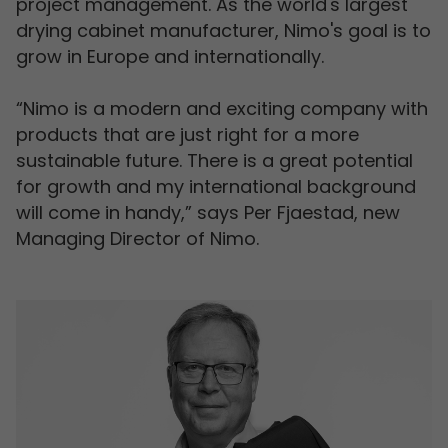
project management. As the world's largest
drying cabinet manufacturer, Nimo's goal is to
grow in Europe and internationally.
“Nimo is a modern and exciting company with
products that are just right for a more
sustainable future. There is a great potential
for growth and my international background
will come in handy,” says Per Fjaestad, new
Managing Director of Nimo.