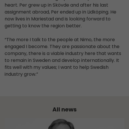
heart. Per grew up in Skövde and after his last
assignment abroad, Per ended up in Lidköping. He
now lives in Mariestad and is looking forward to
getting to know the region better.
“The more I talk to the people at Nimo, the more
engaged I become. They are passionate about the
company, there is a viable industry here that wants
to remain in Sweden and develop internationally. It
fits well with my values; I want to help Swedish
industry grow.”
All news