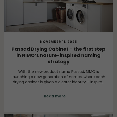
NOVEMBER 11, 2025
Passad Drying Cabinet – the first step
in NIMO’s nature-inspired naming
strategy
With the new product name Passad, NIMO is
launching a new generation of names, where each
drying cabinet is given a clearer identity – inspired
by wind as both a force and a symbol. Each name is
chosen with purpose, direction and a close
Read more
connection to what the drying cabinet actually
does: caring for textiles with precision and power,
leaving them dry and preserved.