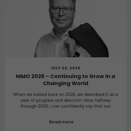
JULY 02, 2026
NIMO 2026 – Continuing to Grow in a
Changing World
When we looked back on 2025, we described it as a
year of progress and direction. Now, halfway
through 2026, I can confidently say that our
direction remains clear, even though the world
around us continues to present challenges.
Read more