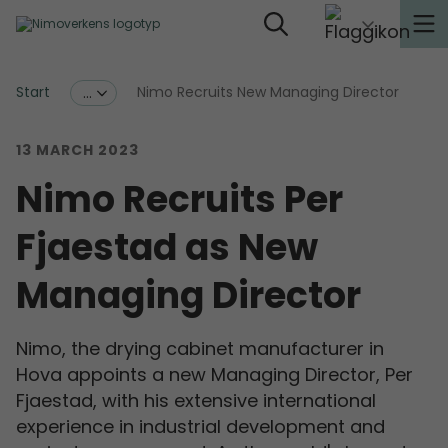
Start
Nimo Recruits New Managing Director
...
13 MARCH 2023
Nimo Recruits Per
Fjaestad as New
Managing Director
Nimo, the drying cabinet manufacturer in
Hova appoints a new Managing Director, Per
Fjaestad, with his extensive international
experience in industrial development and