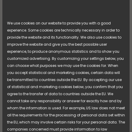
NIMO is now taking the next step in its product
naming strategy—an initiative that has been
introduced through previous product launches and
[...]
We use cookies on our website to provide you with a good
refined over time. The strategy is now being fully
experience. Some cookies are technically necessary in order to
implemented across the entire product range,
Read more
creating a clearer and more cohesive experience of
provide the website and its functionality. We also use cookies to
the brand, the products, and the overall offering.
improve the website and give you the best possible user
experience, to produce anonymous statistics and to show you
customized advertising. By customizing your settings below, you
can choose what purposes we may use the cookies for. When
you accept statistical and marketing cookies, certain data will
be transmitted to countries outside the EU. By accepting our use
of statistical and marketing cookies below, you confirm that you
agree to the transfer of data to countries outside the EU. We
cannot take any responsibility or answer for exactly how and by
whom the information is used. For example, US law does not meet
all the requirements for the processing of personal data set within
the EU, which may involve certain risks for your personal data. The
companies concerned must provide information to law