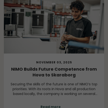
NOVEMBER 03, 2025
NIMO Builds Future Competence from
Hova to Skaraborg
Securing the skills of the future is one of NIMO’s top
priorities. With its roots in Hova and all production
based locally, the company is working on several
fronts to develop its people, its community, and the
wider region.
Read more