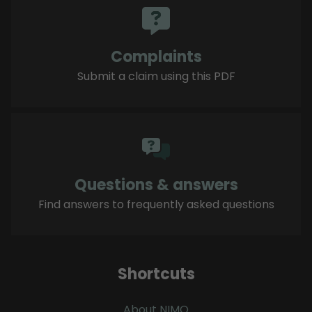
Complaints
Submit a claim using this PDF
Questions & answers
Find answers to frequently asked questions
Shortcuts
About NIMO