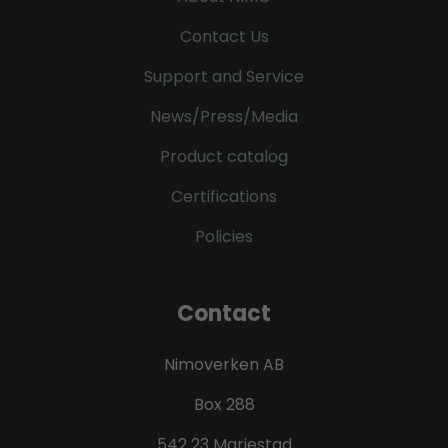
Contact Us
Support and Service
News/Press/Media
Product catalog
Certifications
Policies
Contact
Nimoverken AB
Box 288
542 23 Mariestad