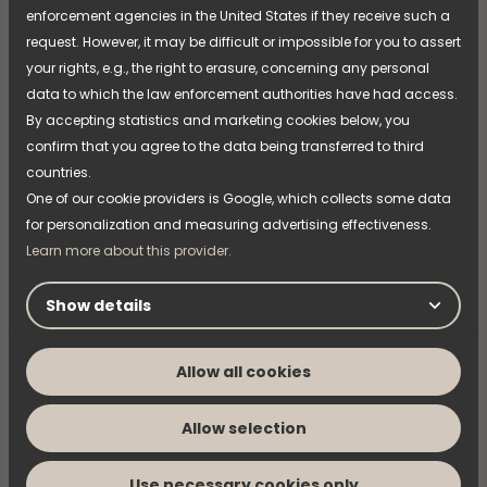
MARCH 04, 2026
enforcement agencies in the United States if they receive such a
NIMO works with vocational students
request. However, it may be difficult or impossible for you to assert
to grow the business
your rights, e.g., the right to erasure, concerning any personal
data to which the law enforcement authorities have had access.
Securing the right skills and expertise is an
By accepting statistics and marketing cookies below, you
important part of NIMO’s long-term development.
confirm that you agree to the data being transferred to third
Through continuous collaboration with vocational
colleges, new knowledge is brought into the
countries.
organisation while students gain the opportunity to
One of our cookie providers is Google, which collects some data
Read more
work on assignments connected to real needs in an
for personalization and measuring advertising effectiveness.
industrial environment.
Learn more about this provider.
Show details
Allow all cookies
Allow selection
Use necessary cookies only