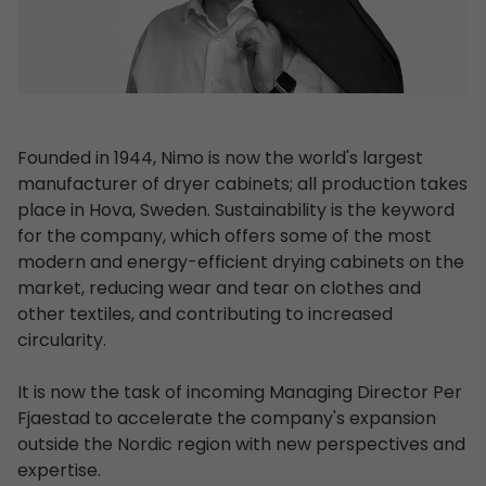
Founded in 1944, Nimo is now the world's largest
manufacturer of dryer cabinets; all production takes
place in Hova, Sweden. Sustainability is the keyword
for the company, which offers some of the most
modern and energy-efficient drying cabinets on the
market, reducing wear and tear on clothes and
other textiles, and contributing to increased
circularity.
It is now the task of incoming Managing Director Per
Fjaestad to accelerate the company's expansion
outside the Nordic region with new perspectives and
expertise.