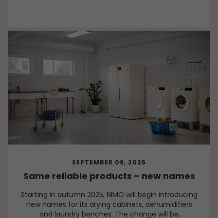
SEPTEMBER 09, 2025
Same reliable products – new names
Starting in autumn 2025, NIMO will begin introducing
new names for its drying cabinets, dehumidifiers
and laundry benches. The change will be