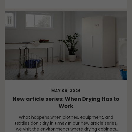
MAY 06, 2026
New article series: When Drying Has to
Work
What happens when clothes, equipment, and
textiles don't dry in time? In our new article series,
we visit the environments where drying cabinets