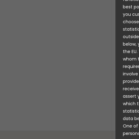
great fu
best po
Maria Fa
you cus
As well a
choose
importan
statist
expand it
outside
explorin
below, 
Hallberg
the EU.
whom th
“There a
require
cabins, d
involve
And also
provide
sets of o
receive
quickly e
assert 
for the w
which t
realised,
statist
data be
One of 
persona