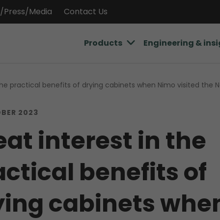
/Press/Media
Contact Us
Products
Engineering & ins
 the practical benefits of drying cabinets when Nimo visited the
BER 2023
at interest in the
ctical benefits of
ying cabinets whe