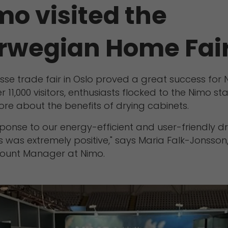
mo visited the
rwegian Home Fai
sse trade fair in Oslo proved a great success for 
r 11,000 visitors, enthusiasts flocked to the Nimo st
ore about the benefits of drying cabinets.
ponse to our energy-efficient and user-friendly d
 was extremely positive," says Maria Falk-Jonsson
ount Manager at Nimo.