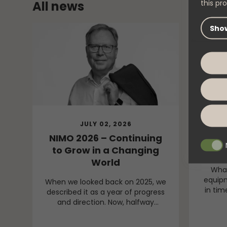
this pro
All news
Show
JULY 02, 2026
NIMO 2026 – Continuing
New 
to Grow in a Changing
Dr
World
What
equipm
When we looked back on 2025, we
in tim
described it as a year of progress
we vis
and direction. Now, halfway
drying 
through 2026, I can confidently
behi
say that our direction remains