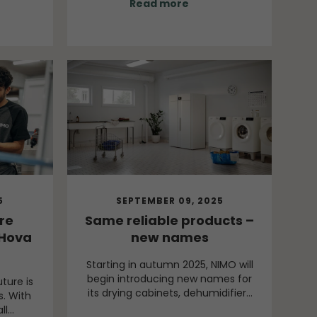
Read more
is now
knowledge is brought into the
across
organisation while students gain
creating
the opportunity to work on
esive
assignments connected to real
, the
needs in an industrial
ffering.
environment.
5
SEPTEMBER 09, 2025
re
Same reliable products –
Hova
new names
Starting in autumn 2025, NIMO will
begin introducing new names for
uture is
its drying cabinets, dehumidifiers
s. With
and laundry benches. The change
ll