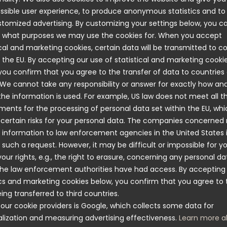
n to see so many people wanting to enter the competition
ssible user experience, to produce anonymous statistics and t
lk-Jonsson.
tomized advertising. By customizing your settings below, you c
s socialising and meeting potential customers, trade fairs
 what purposes we may use the cookies for. When you accept
t part of Nimo's goal to explore new markets and gradua
ical and marketing cookies, certain data will be transmitted to c
s business. The Boligmesse fair has therefore been key t
 the EU. By accepting our use of statistical and marketing cooki
g the demand and interest of Norwegian consumers, says
you confirm that you agree to the transfer of data to countries
, International Key Account Manager at Nimo.
 We cannot take any responsibility or answer for exactly how an
e information is used. For example, US law does not meet all t
re many uses for the drying cabinet. In the Norwegian mo
ments for the processing of personal data set within the EU, wh
rying cabinets would definitely be an efficient and smart 
 certain risks for your personal data. The companies concerned
 in schools and nurseries where parents often have to bu
 information to law enforcement agencies in the United States 
utdoor clothing for their children because the garments 
 such a request. However, it may be difficult or impossible for y
nough. That’s neither good from a sustainability perspect
your rights, e.g., the right to erasure, concerning any personal da
allet, something I think many people we met at the fair a
he law enforcement authorities have had access. By accepting
” says Rickard Hallberg.
ics and marketing cookies below, you confirm that you agree to 
ing transferred to third countries.
our cookie providers is Google, which collects some data for
lization and measuring advertising effectiveness.
Learn more a