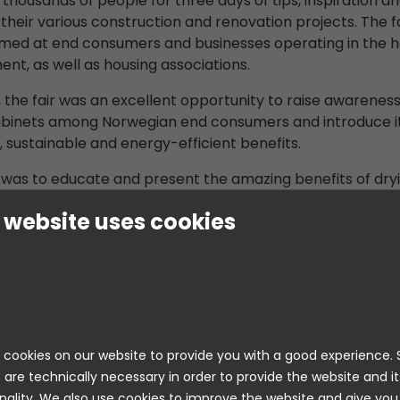
thousands of people for three days of tips, inspiration a
 their various construction and renovation projects. The fa
imed at end consumers and businesses operating in the
nt, as well as housing associations.
 the fair was an excellent opportunity to raise awareness
abinets among Norwegian end consumers and introduce i
, sustainable and energy-efficient benefits.
 was to educate and present the amazing benefits of dry
, both among consumers and other fair attendees. Many
 website uses cookies
itive about our products, and several people were alrea
rying cabinets could do, even though it is not a very co
in Norway.”
 also a competition to win a Nimo drying cabinet of your
petition asked participants to answer questions about t
cookies on our website to provide you with a good experience
The majority also answered all questions correctly, indica
 are technically necessary in order to provide the website and it
 listened to and absorbed the information we provided. I
nality. We also use cookies to improve the website and give you