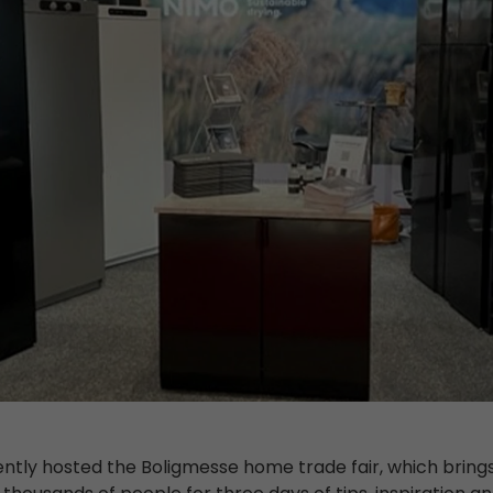
ently hosted the Boligmesse home trade fair, which bring