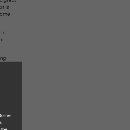
nd great
ir is
 home
 of
ts
ing
 were
dy aware
mmon
 choice.
he drying
. Some
ting that
s
t was
 the