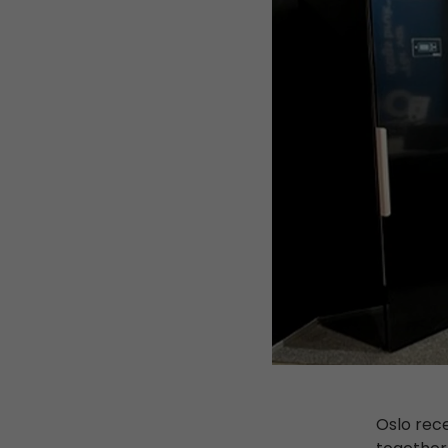
Oslo rec