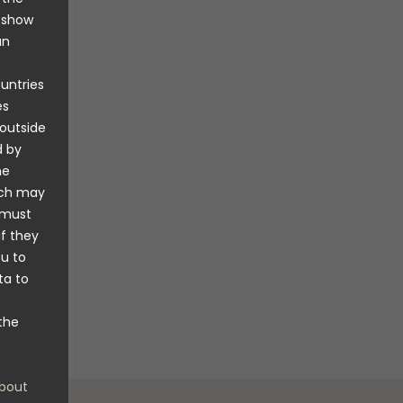
,” says
o show
an
 are an
lly
ountries
o
es
 Rickard
 outside
d by
he
untain
ich may
product.
 must
y double
if they
don’t dry
ou to
ive nor
ta to
lso
the
bout