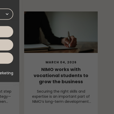
MARCH 04, 2026
entity
NIMO works with
rketing
ming
vocational students to
grow the business
xt step
Securing the right skills and
ategy—
expertise is an important part of
been
NIMO’s long-term development.
vious
Through continuous collaboration
fined
with vocational colleges, new