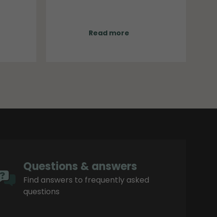
will be implemented gradually
, the
beginning in September. During
everal
this transition period, both old and
e, its
new names may appear side by
Read more
region.
side in orders, technical
documentation and product
sheets.
Questions & answers
Find answers to frequently asked
questions