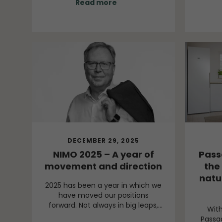
Read more
thei
clear, even though the world
workf
around us continues to present
challenges.
DECEMBER 29, 2025
NIMO 2025 – A year of
Pass
movement and direction
the 
natu
2025 has been a year in which we
have moved our positions
forward. Not always in big leaps,
Wit
but through movements that
Passa