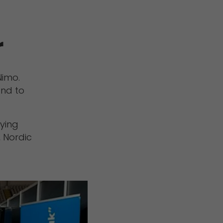
r
Nimo.
and to
rying
, Nordic