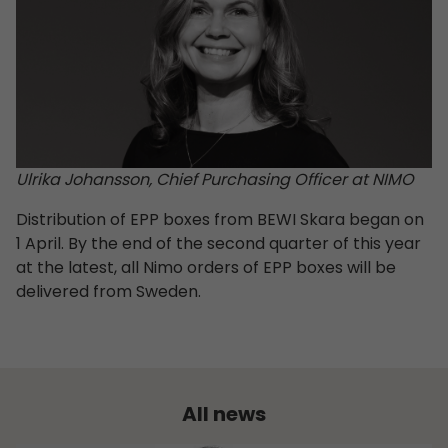
Ulrika Johansson, Chief Purchasing Officer at NIMO
Distribution of EPP boxes from BEWI Skara began on
1 April. By the end of the second quarter of this year
at the latest, all Nimo orders of EPP boxes will be
delivered from Sweden.
All news