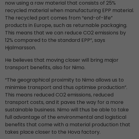
now using a raw material that consists of 25%
recycled material when manufacturing EPP material.
The recycled part comes from “end-of-life”
products in Europe, such as returnable packaging.
This means that we can reduce CO2 emissions by
12% compared to the standard EPP”, says
Hjalmarsson.
He believes that moving closer will bring major
transport benefits, also for Nimo.
“The geographical proximity to Nimo allows us to
minimise transport and thus optimise production”.
This means reduced CO2 emissions, reduced
transport costs, and it paves the way for a more
sustainable business. Nimo will thus be able to take
full advantage of the environmental and logistical
benefits that come with a material production that
takes place closer to the Hova factory.