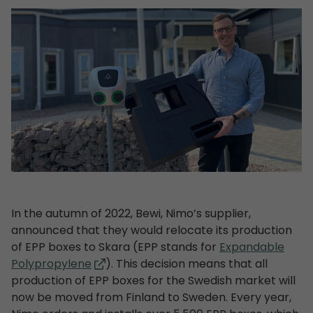
In the autumn of 2022, Bewi, Nimo’s supplier,
announced that they would relocate its production
of EPP boxes to Skara (EPP stands for
Expandable
Polypropylene
). This decision means that all
production of EPP boxes for the Swedish market will
now be moved from Finland to Sweden. Every year,