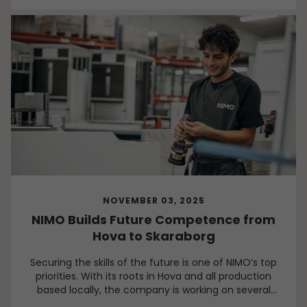
NOVEMBER 03, 2025
NIMO Builds Future Competence from
Hova to Skaraborg
Securing the skills of the future is one of NIMO’s top
priorities. With its roots in Hova and all production
based locally, the company is working on several
fronts to develop its people, its community, and the