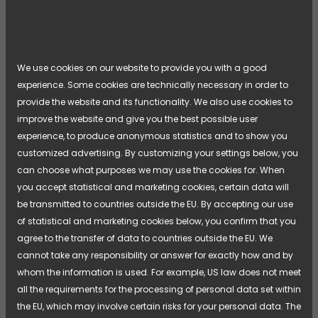
textiles don't dry in time? In our new article series,
we visit the environments where drying cabinets
often work silently behind the scenes, but where
their performance is vital for workflow, safety, and
Read more
daily life.
[...]
We use cookies on our website to provide you with a good
experience. Some cookies are technically necessary in order to
provide the website and its functionality. We also use cookies to
improve the website and give you the best possible user
experience, to produce anonymous statistics and to show you
customized advertising. By customizing your settings below, you
can choose what purposes we may use the cookies for. When
you accept statistical and marketing cookies, certain data will
be transmitted to countries outside the EU. By accepting our use
of statistical and marketing cookies below, you confirm that you
agree to the transfer of data to countries outside the EU. We
cannot take any responsibility or answer for exactly how and by
whom the information is used. For example, US law does not meet
all the requirements for the processing of personal data set within
APRIL 28, 2026
the EU, which may involve certain risks for your personal data. The
From Function to Identity – NIMO’s New