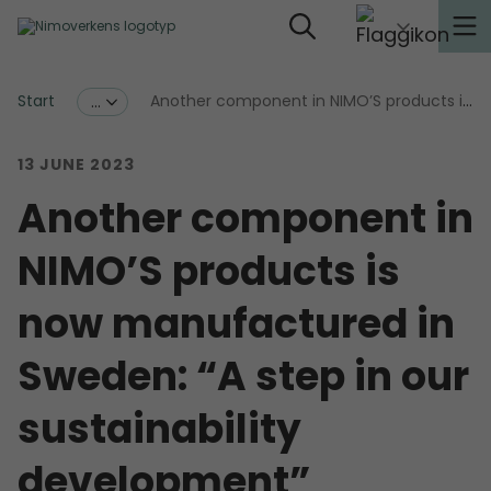
Start
Another component in NIMO’S products is now manufactured in Sweden: “A step in our sustainability development”
...
13 JUNE 2023
Another component in
NIMO’S products is
now manufactured in
Sweden: “A step in our
sustainability
development”