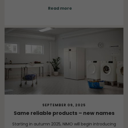
wider region.
Read more
SEPTEMBER 09, 2025
Same reliable products – new names
Starting in autumn 2025, NIMO will begin introducing