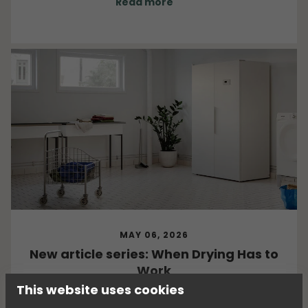
Read more
MAY 06, 2026
New article series: When Drying Has to
Work
This website uses cookies
What happens when clothes, equipment, and