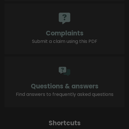
Complaints
Submit a claim using this PDF
Questions & answers
Find answers to frequently asked questions
Shortcuts