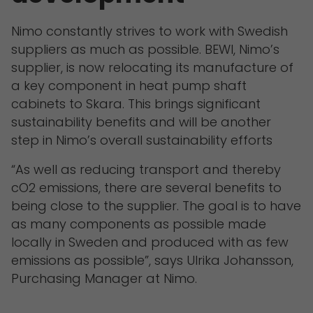
Nimo constantly strives to work with Swedish
suppliers as much as possible. BEWI, Nimo’s
supplier, is now relocating its manufacture of
a key component in heat pump shaft
cabinets to Skara. This brings significant
sustainability benefits and will be another
step in Nimo’s overall sustainability efforts
“As well as reducing transport and thereby
cO2 emissions, there are several benefits to
being close to the supplier. The goal is to have
as many components as possible made
locally in Sweden and produced with as few
emissions as possible”, says Ulrika Johansson,
Purchasing Manager at Nimo.