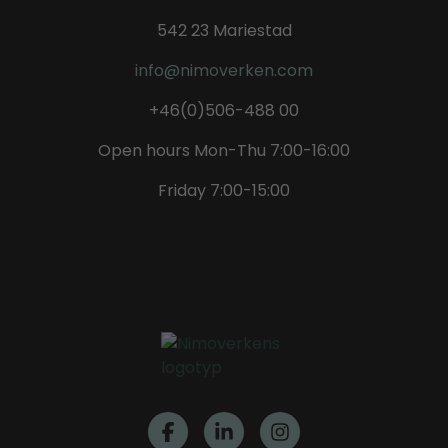
542 23 Mariestad
info@nimoverken.com
+46(0)506-488 00
Open hours Mon-Thu 7:00-16:00
Friday 7:00-15:00