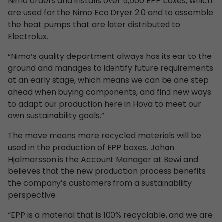
Nimo orders and installs over 5,500 EPP boxes, which
are used for the Nimo Eco Dryer 2.0 and to assemble
the heat pumps that are later distributed to
Electrolux.
“Nimo’s quality department always has its ear to the
ground and manages to identify future requirements
at an early stage, which means we can be one step
ahead when buying components, and find new ways
to adapt our production here in Hova to meet our
own sustainability goals.”
The move means more recycled materials will be
used in the production of EPP boxes. Johan
Hjalmarsson is the Account Manager at Bewi and
believes that the new production process benefits
the company’s customers from a sustainability
perspective.
“EPP is a material that is 100% recyclable, and we are