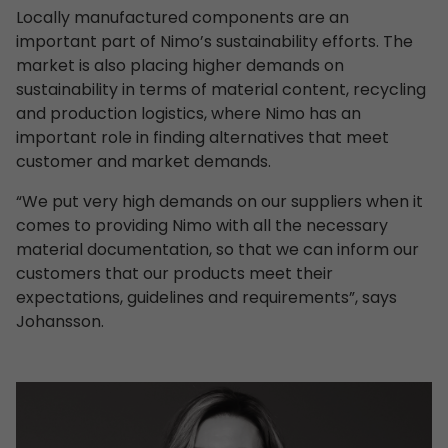
Locally manufactured components are an
important part of Nimo’s sustainability efforts. The
market is also placing higher demands on
sustainability in terms of material content, recycling
and production logistics, where Nimo has an
important role in finding alternatives that meet
customer and market demands.
“We put very high demands on our suppliers when it
comes to providing Nimo with all the necessary
material documentation, so that we can inform our
customers that our products meet their
expectations, guidelines and requirements”, says
Johansson.