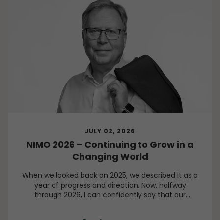
JULY 02, 2026
NIMO 2026 – Continuing to Grow in a
Changing World
When we looked back on 2025, we described it as a
year of progress and direction. Now, halfway
through 2026, I can confidently say that our
direction remains clear, even though the world
around us continues to present challenges.