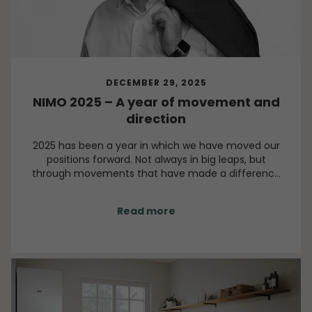
DECEMBER 29, 2025
NIMO 2025 – A year of movement and
direction
2025 has been a year in which we have moved our
positions forward. Not always in big leaps, but
through movements that have made a difference
over time. It has been a year of decisions, change
and reinforcement. A year in which many of the
Read more
initiatives we have worked on for a long time have
taken shape and gained visible momentum.