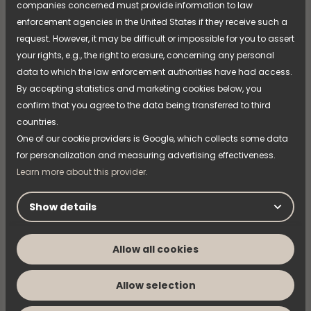
companies concerned must provide information to law
Naming Strategy
enforcement agencies in the United States if they receive such a
request. However, it may be difficult or impossible for you to assert
NIMO is now taking the next step in its product
naming strategy—an initiative that has been
your rights, e.g., the right to erasure, concerning any personal
introduced through previous product launches and
data to which the law enforcement authorities have had access.
refined over time. The strategy is now being fully
By accepting statistics and marketing cookies below, you
implemented across the entire product range,
Read more
confirm that you agree to the data being transferred to third
creating a clearer and more cohesive experience of
countries.
the brand, the products, and the overall offering.
One of our cookie providers is Google, which collects some data
for personalization and measuring advertising effectiveness.
Learn more about this provider.
Show details
Allow all cookies
Allow selection