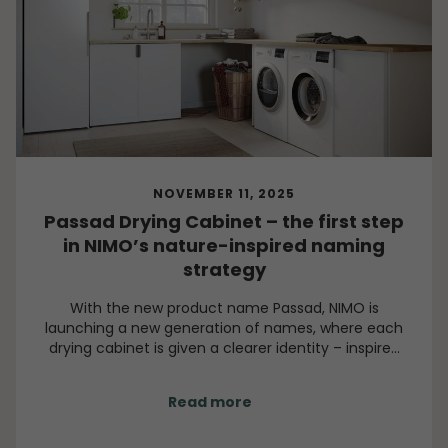
NOVEMBER 11, 2025
Passad Drying Cabinet – the first step
in NIMO’s nature-inspired naming
strategy
With the new product name Passad, NIMO is
launching a new generation of names, where each
drying cabinet is given a clearer identity – inspired
by wind as both a force and a symbol. Each name is
chosen with purpose, direction and a close
Read more
connection to what the drying cabinet actually
does: caring for textiles with precision and power,
leaving them dry and preserved.