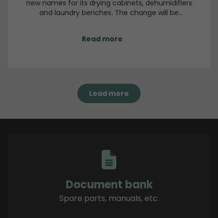
new names for its drying cabinets, dehumidifiers
and laundry benches. The change will be
implemented gradually beginning in September.
During this transition period, both old and new
Read more
names may appear side by side in orders, technical
documentation and product sheets.
Load more
Document bank
Spare parts, manuals, etc.