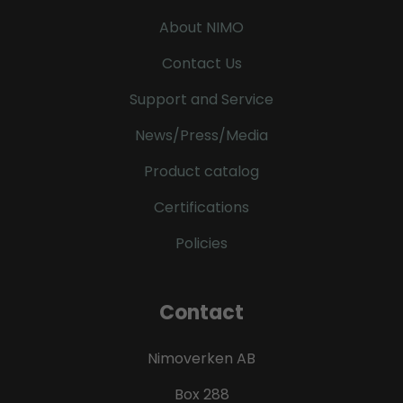
About NIMO
Contact Us
Support and Service
News/Press/Media
Product catalog
Certifications
Policies
Contact
Nimoverken AB
Box 288