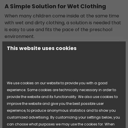
A Simple Solution for Wet Clothing
When many children come inside at the same time
with wet and dirty clothing, a solution is needed that
is easy to use and fits the pace of the preschool
environment.
This website uses cookies
[...]
We use cookies on our website to provide you with a good
experience. Some cookies are technically necessary in order to
provide the website and its functionality. We also use cookies to
improve the website and give you the best possible user
experience, to produce anonymous statistics and to show you
customized advertising. By customizing your settings below, you
can choose what purposes we may use the cookies for. When