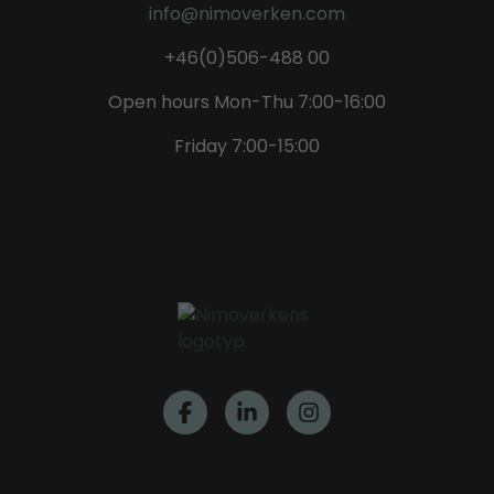
info@nimoverken.com
+46(0)506-488 00
Open hours Mon-Thu 7:00-16:00
Friday 7:00-15:00