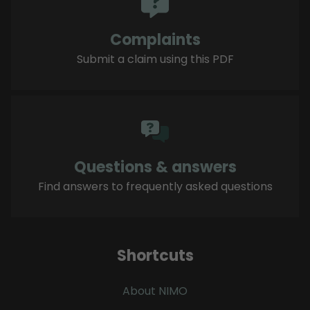
Complaints
Submit a claim using this PDF
Questions & answers
Find answers to frequently asked questions
Shortcuts
About NIMO