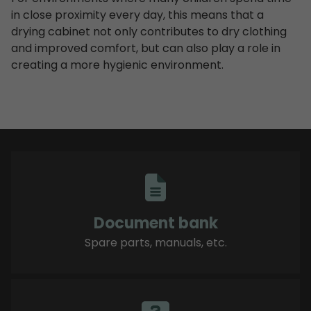
in close proximity every day, this means that a
drying cabinet not only contributes to dry clothing
and improved comfort, but can also play a role in
creating a more hygienic environment.
Document bank
Spare parts, manuals, etc.