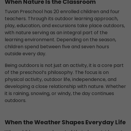
When Nature Is the Classroom
Tuvan Preschool has 20 enrolled children and four
teachers. Through its outdoor learning approach,
play, education, and excursions take place outdoors,
with nature serving as an integral part of the
learning environment. Depending on the season,
children spend between five and seven hours
outside every day.
Being outdoors is not just an activity, it is a core part
of the preschool’s philosophy. The focus is on
physical activity, outdoor life, independence, and
developing a close relationship with nature. Whether
it is raining, snowing, or windy, the day continues
outdoors.
When the Weather Shapes Everyday Life