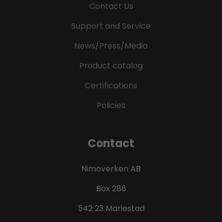
Contact Us
Support and Service
News/Press/Media
Product catalog
Certifications
Policies
Contact
Nimoverken AB
Box 288
542 23 Mariestad