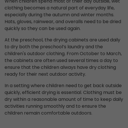
When children spend most of their day outside, wet
clothing becomes a natural part of everyday life,
especially during the autumn and winter months.
Hats, gloves, rainwear, and overalls need to be dried
quickly so they can be used again.
At the preschool, the drying cabinets are used daily
to dry both the preschool’s laundry and the
children's outdoor clothing. From October to March,
the cabinets are often used several times a day to
ensure that the children always have dry clothing
ready for their next outdoor activity.
In a setting where children need to get back outside
quickly, efficient drying is essential. Clothing must be
dry within a reasonable amount of time to keep daily
activities running smoothly and to ensure the
children remain comfortable outdoors.