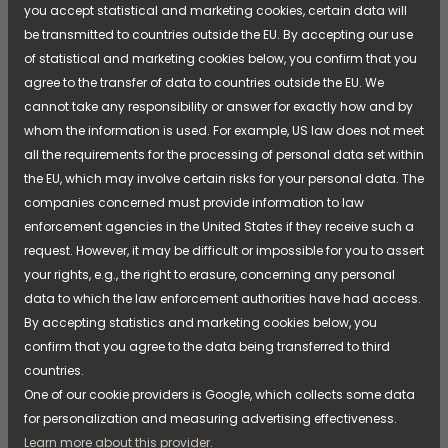
"After a morning spent outdoors in rain, snow, or
you accept statistical and marketing cookies, certain data will
slush, we can hang the children's wet and dirty
be transmitted to countries outside the EU. By accepting our use
outdoor clothing directly in the drying cabinet. It's
of statistical and marketing cookies below, you confirm that you
simple and convenient, and we don't need to wash
agree to the transfer of data to countries outside the EU. We
the clothes first, which would have been necessary if
cannot take any responsibility or answer for exactly how and by
we used a tumble dryer."
whom the information is used. For example, US law does not meet
— Victoria, Tuvan Preschool
all the requirements for the processing of personal data set within
the EU, which may involve certain risks for your personal data. The
The ability to quickly hang everything from rain
companies concerned must provide information to law
mittens to overalls saves time and makes it easier to
enforcement agencies in the United States if they receive such a
keep daily activities running without interruption. For
request. However, it may be difficult or impossible for you to assert
the staff, this means less handling and better
your rights, e.g., the right to erasure, concerning any personal
opportunities to focus on the children and
data to which the law enforcement authorities have had access.
educational activities.
By accepting statistics and marketing cookies below, you
confirm that you agree to the data being transferred to third
countries.
More Than Just Dry Clothes
One of our cookie providers is Google, which collects some data
For a preschool that spends time outdoors in all
for personalization and measuring advertising effectiveness.
weather conditions, a drying cabinet is about more
Learn more about this provider.