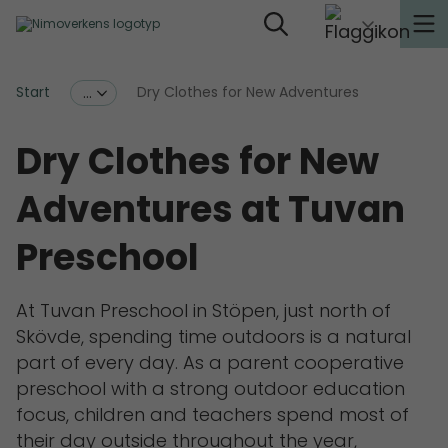
Start
Dry Clothes for New Adventures
...
Dry Clothes for New
Adventures at Tuvan
Preschool
At Tuvan Preschool in Stöpen, just north of
Skövde, spending time outdoors is a natural
part of every day. As a parent cooperative
preschool with a strong outdoor education
focus, children and teachers spend most of
their day outside throughout the year,