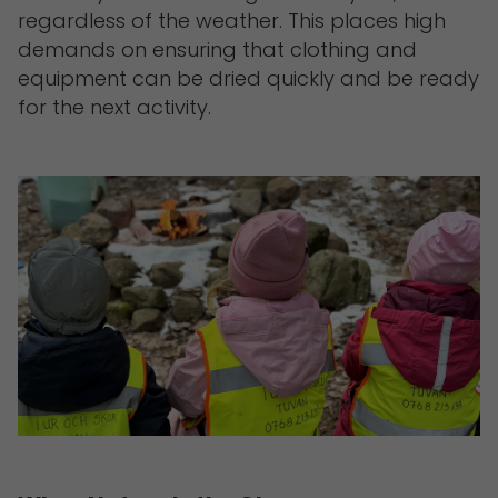
regardless of the weather. This places high
demands on ensuring that clothing and
equipment can be dried quickly and be ready
for the next activity.