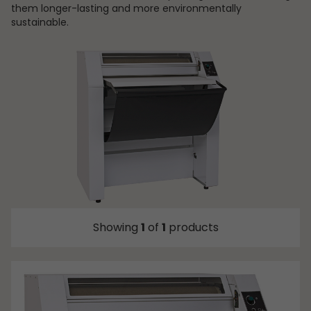
them longer-lasting and more environmentally
sustainable.
Showing
1
of
1
products