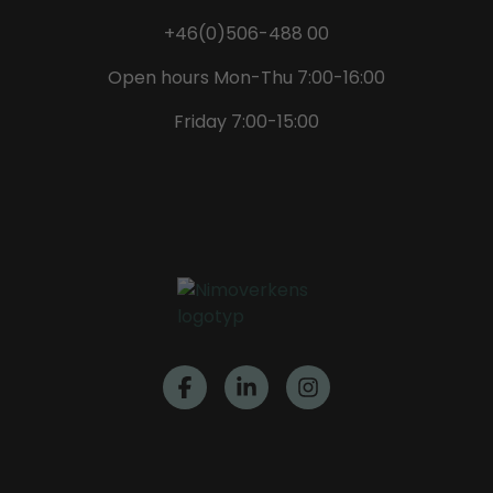
+46(0)506-488 00
Open hours Mon-Thu 7:00-16:00
Friday 7:00-15:00