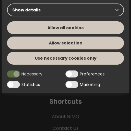
Complaints
Show details
Submit a claim using this PDF
Allow all cookies
Allow selection
Use necessary cookies only
Questions & answers
Find answers to frequently asked questions
Necessary
Preferences
Statistics
Marketing
Shortcuts
About NIMO
Contact Us