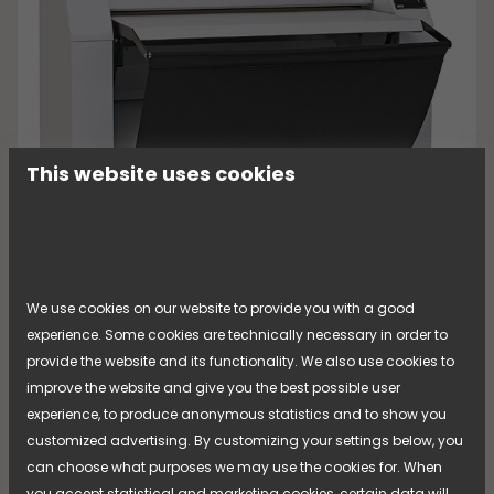
This website uses cookies
[...]
We use cookies on our website to provide you with a good
experience. Some cookies are technically necessary in order to
provide the website and its functionality. We also use cookies to
improve the website and give you the best possible user
experience, to produce anonymous statistics and to show you
Mangle KM 80
customized advertising. By customizing your settings below, you
can choose what purposes we may use the cookies for. When
Read more about the product
you accept statistical and marketing cookies, certain data will