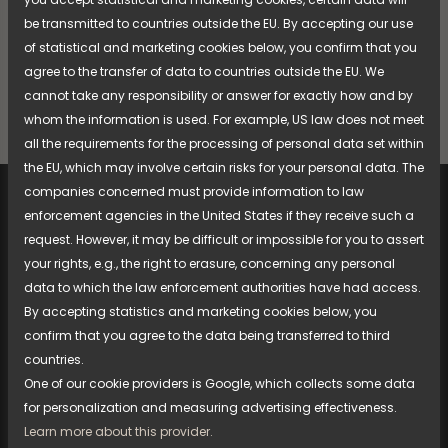
be transmitted to countries outside the EU. By accepting our use
Compare
of statistical and marketing cookies below, you confirm that you
agree to the transfer of data to countries outside the EU. We
cannot take any responsibility or answer for exactly how and by
whom the information is used. For example, US law does not meet
all the requirements for the processing of personal data set within
the EU, which may involve certain risks for your personal data. The
companies concerned must provide information to law
enforcement agencies in the United States if they receive such a
request. However, it may be difficult or impossible for you to assert
your rights, e.g., the right to erasure, concerning any personal
data to which the law enforcement authorities have had access.
Document bank
By accepting statistics and marketing cookies below, you
Spare parts, manuals, etc.
confirm that you agree to the data being transferred to third
countries.
One of our cookie providers is Google, which collects some data
for personalization and measuring advertising effectiveness.
Learn more about this provider.