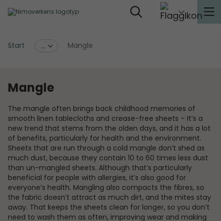
Start
Mangle
...
Mangle
The mangle often brings back childhood memories of
smooth linen tablecloths and crease-free sheets – It’s a
new trend that stems from the olden days, and it has a lot
of benefits, particularly for health and the environment.
Sheets that are run through a cold mangle don’t shed as
much dust, because they contain 10 to 60 times less dust
than un-mangled sheets. Although that’s particularly
beneficial for people with allergies, it’s also good for
everyone’s health. Mangling also compacts the fibres, so
the fabric doesn’t attract as much dirt, and the mites stay
away. That keeps the sheets clean for longer, so you don’t
need to wash them as often, improving wear and making