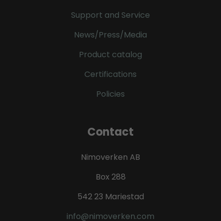
Support and Service
News/Press/Media
Product catalog
Certifications
Policies
Contact
Nimoverken AB
Box 288
542 23 Mariestad
info@nimoverken.com