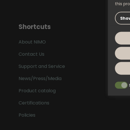
this pro
Show
Shortcuts
About NIMO
Contact Us
Support and Service
News/Press/Media
Product catalog
Certifications
Policies