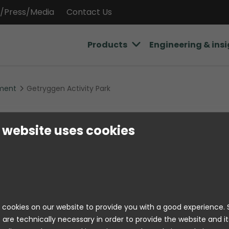
/Press/Media
Contact Us
Products
Engineering & ins
ment
Getryggen Activity Park
Getryggen Acti
 website uses cookies
The Getryggen outdoor recreation area is
pine forest surroundings of Hova and is
destination for hiking, running, barbecui
together outdoors. It is a recreational a
cookies on our website to provide you with a good experience
active and memorable nature experienc
 are technically necessary in order to provide the website and it