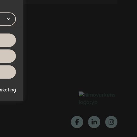
rketing