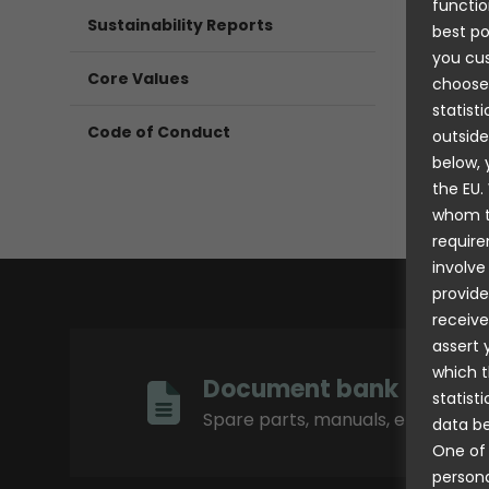
functio
Sustainability Reports
best po
you cus
Core Values
choose
statist
Code of Conduct
outside
below, 
the EU.
whom th
require
involve
provide
receive
assert 
which t
Document bank
statist
Spare parts, manuals, etc.
data be
One of 
persona