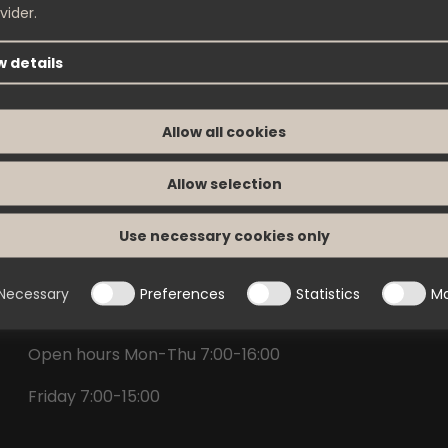
vider.
 details
Contact
Allow all cookies
Nimoverken AB
Allow selection
Box 288
542 23 Mariestad
Use necessary cookies only
info@nimoverken.com
Necessary
Preferences
Statistics
Ma
+46(0)506-488 00
Open hours Mon-Thu 7:00-16:00
Friday 7:00-15:00