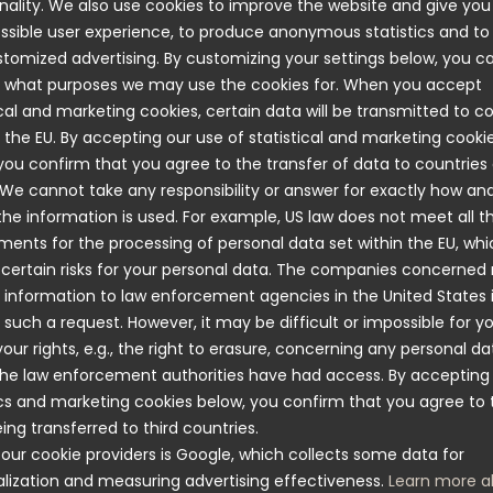
nality. We also use cookies to improve the website and give you
ssible user experience, to produce anonymous statistics and t
This year, the association is making a major 
tomized advertising. By customizing your settings below, you c
park with a bike park, pump track, fitness stairs
 what purposes we may use the cookies for. When you accept
sports arena. This initiative will benefit the e
ical and marketing cookies, certain data will be transmitted to c
expected to attract visitors from other areas 
 the EU. By accepting our use of statistical and marketing cooki
to be able to support this exciting developme
you confirm that you agree to the transfer of data to countries
 We cannot take any responsibility or answer for exactly how an
e information is used. For example, US law does not meet all t
ments for the processing of personal data set within the EU, wh
 certain risks for your personal data. The companies concerned
 information to law enforcement agencies in the United States 
 such a request. However, it may be difficult or impossible for y
your rights, e.g., the right to erasure, concerning any personal da
he law enforcement authorities have had access. By accepting
Complaints
ics and marketing cookies below, you confirm that you agree to 
Submit a claim using this PDF
ing transferred to third countries.
our cookie providers is Google, which collects some data for
lization and measuring advertising effectiveness.
Learn more a