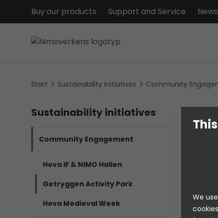
Buy our products
Support and Service
News
Start
Sustainability initiatives
Community Engage
Sustainability initiatives
This
Community Engagement
Hova IF & NIMO Hallen
Getryggen Activity Park
[...]
We use 
Hova Medieval Week
cookies