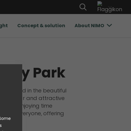
ight
Concept & solution
About NIMO
vity Park
 located in the beautiful
 a popular and attractive
ng, and enjoying time
rea for everyone, offering
. Some
es.
s