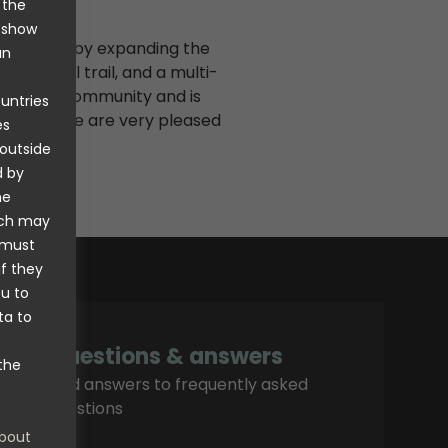
 the
o show
investment by expanding the
an
, downhill trail, and a multi-
ntire local community and is
ountries
as well. We are very pleased
es
nt.
 outside
d by
he
ich may
 must
if they
ou to
ta to
Questions & answers
the
Find answers to frequently asked
questions
bout